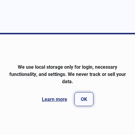
We use local storage only for login, necessary
functionality, and settings. We never track or sell your
data.
Learn more
OK