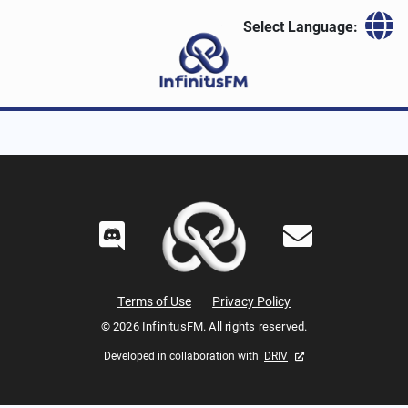
Skip to content
Select Language:
Terms of Use
Privacy Policy
© 2026 InfinitusFM. All rights reserved.
Developed in collaboration with
DRIV